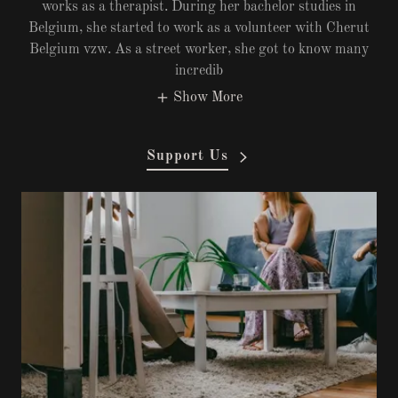
works as a therapist. During her bachelor studies in
Belgium, she started to work as a volunteer with Cherut
Belgium vzw. As a street worker, she got to know many
incredib
Show More
Support Us