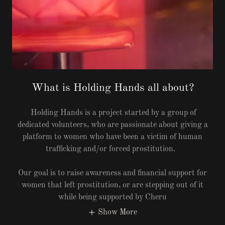
What is Holding Hands all about?
Holding Hands is a project started by a group of
dedicated volunteers, who are passionate about giving a
platform to women who have been a victim of human
trafficking and/or forced prostitution.
Our goal is to raise awareness and financial support for
women that left prostitution, or are stepping out of it
while being supported by Cheru
Show More