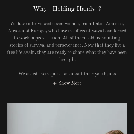
Why ¨Holding Hands¨?
We have interviewed seven women, from Latin-America,
Africa and Europa, who have in different ways been forced
to work in prostitution. All of them told us haunting
stories of survival and perseverance. Now that they live a
free life again, they are ready to share what they have been
through.
We asked them questions about their youth, abo
Show More