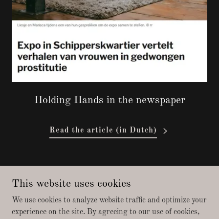
Holding Hands in the newspaper
Read the article (in Dutch)
Copyright © 2026 Holding Hands - All Rights Reserved.
This website uses cookies
Política de privacidad
We use cookies to analyze website traffic and optimize your
experience on the site. By agreeing to our use of cookies,