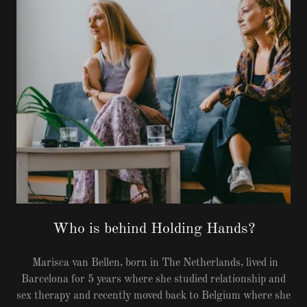
Who is behind Holding Hands?
Marisca van Bellen, born in The Netherlands, lived in
Barcelona for 5 years where she studied relationship and
sex therapy and recently moved back to Belgium where she