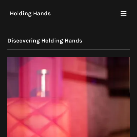
Holding Hands
Discovering Holding Hands